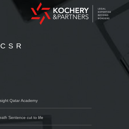
 CSR
nsight Qatar Academy
ath Sentence cut to life