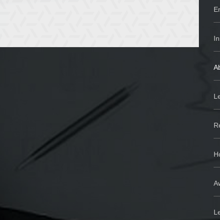
En
In
Ab
Le
R
H
Aw
L