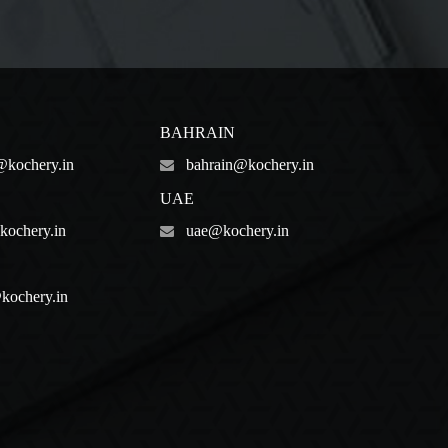
BAHRAIN
@kochery.in
bahrain@kochery.in
UAE
ochery.in
uae@kochery.in
kochery.in