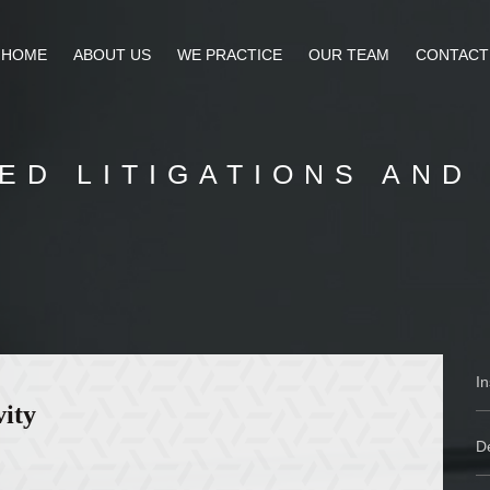
HOME
ABOUT US
WE PRACTICE
OUR TEAM
CONTACT
ED LITIGATIONS AND
I
vity
De