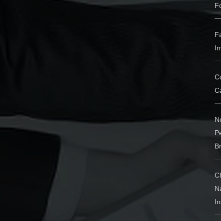
F
Fa
In
Co
Ca
N
P
Br
C
N
I