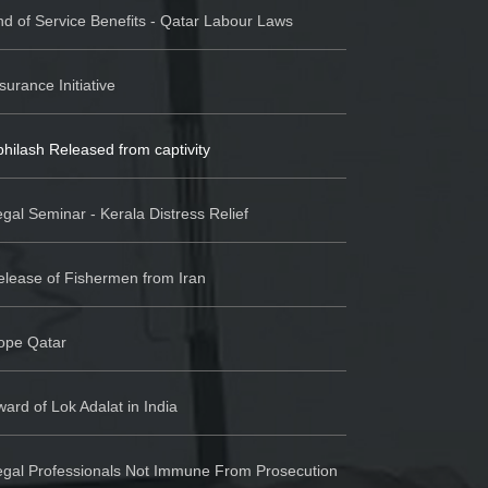
d of Service Benefits - Qatar Labour Laws
surance Initiative
hilash Released from captivity
gal Seminar - Kerala Distress Relief
elease of Fishermen from Iran
ope Qatar
ard of Lok Adalat in India
egal Professionals Not Immune From Prosecution