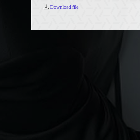
Download file