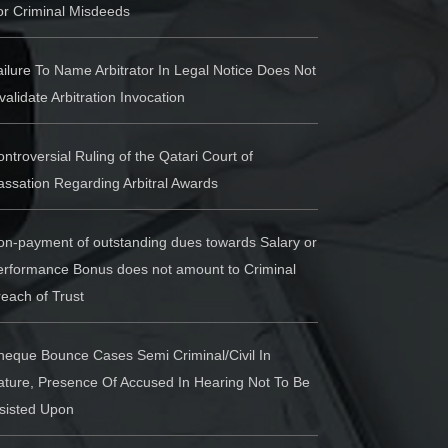
or Criminal Misdeeds
ilure To Name Arbitrator In Legal Notice Does Not
validate Arbitration Invocation
ntroversial Ruling of the Qatari Court of
ssation Regarding Arbitral Awards
on-payment of outstanding dues towards Salary or
erformance Bonus does not amount to Criminal
each of Trust
heque Bounce Cases Semi Criminal/Civil In
ature, Presence Of Accused In Hearing Not To Be
nsisted Upon