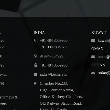
A
INDIA
KUWAIT
420
+91 484 3559900
kuwait
684
+91 9947834929
OMAN
20
919947834929
oman@k
SUDAN
998
+91 484 3559900
sudan@
y.in
india@kochery.in
791
Chamber No.233,
High Court of Kerala,
3
Office: Kochery Chambers,
Attorneys &
Old Railway Station Road,
tants
Kochi-18, Kerala