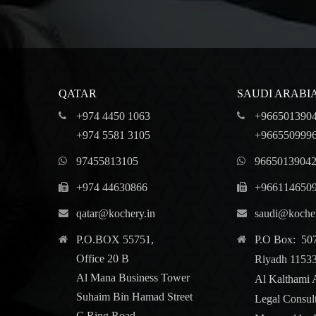
QATAR
SAUDI ARABI
+974 4450 1063
+966501390
+974 5581 3105
+966550999
97455813105
9665013904
+974 44630866
+966114650
qatar@kochery.in
saudi@kocher
P.O.BOX 55751,
P.O Box: 50
Office 20 B
Riyadh 1153
Al Mana Business Tower
Al Kalthami 
Suhaim Bin Hamad Street
Legal Consul
C Ring Road