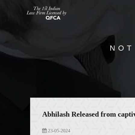
NOT
Abhilash Released from capti
23-05-2024