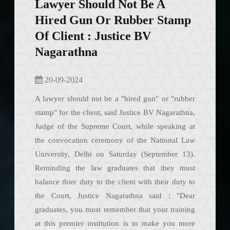
Lawyer Should Not Be A
Hired Gun Or Rubber Stamp
Of Client : Justice BV
Nagarathna
20-09-2024
A lawyer should not be a "hired gun" or "rubber
stamp" for the client, said Justice BV Nagarathna,
Judge of the Supreme Court, while speaking at
the convocation ceremony of the National Law
University, Delhi on Saturday (September 13).
Reminding the law graduates that they must
balance thier duty to the client with their duty to
the Court, Justice Nagarathna said : "Dear
graduates, you must remember that your training
at this premier institution is to make you more