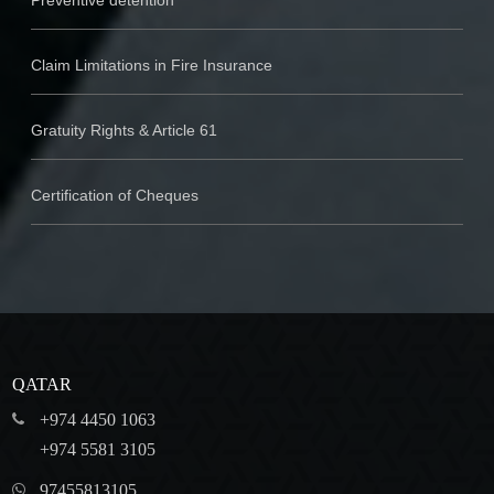
Preventive detention
Claim Limitations in Fire Insurance
Gratuity Rights & Article 61
Certification of Cheques
QATAR
+974 4450 1063
+974 5581 3105
97455813105