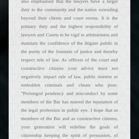
also emphasised that the lawyers have a larger
duty to the community and the nation extending
beyond their clients and court rooms. It is the
primary duty and the highest responsibility of
lawyers and Courts to be vigil to arbitrariness and
maintain the confidence of the litigant public in
the purity of the fountain of justice and thereby
respect rule of law. As officers of the court and
constructive citizens your advice must not
negatively impact rule of law, public interest or
embolden criminals and cheats who pose.
"Prolonged pendency and misconduct by some
members of the Bar has marred the reputation of
the legal profession in public eye. I hope that as
members of the Bar and as constructive citizens,
your generation will redefine the goals of
citizenship keeping the spirit of persuasion, of