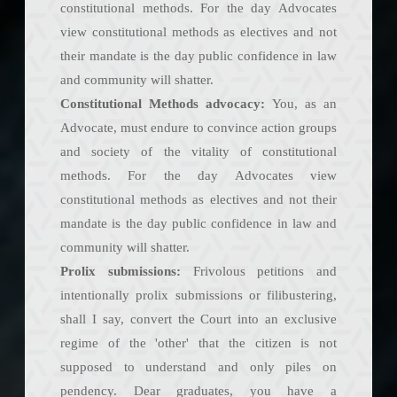
constitutional methods. For the day Advocates
view constitutional methods as electives and not
their mandate is the day public confidence in law
and community will shatter.
Constitutional Methods advocacy:
You, as an
Advocate, must endure to convince action groups
and society of the vitality of constitutional
methods. For the day Advocates view
constitutional methods as electives and not their
mandate is the day public confidence in law and
community will shatter.
Prolix submissions:
Frivolous petitions and
intentionally prolix submissions or filibustering,
shall I say, convert the Court into an exclusive
regime of the 'other' that the citizen is not
supposed to understand and only piles on
pendency. Dear graduates, you have a