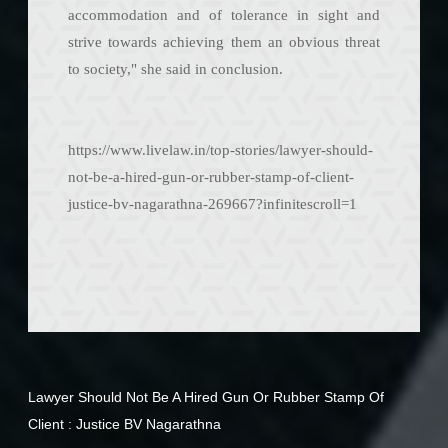
accommodation and of tolerance in sight and
strive towards achieving them an obvious threat
to society," she said in conclusion.
https://www.livelaw.in/top-stories/lawyer-should-
not-be-a-hired-gun-or-rubber-stamp-of-client-
justice-bv-nagarathna-269667?infinitescroll=1
Lawyer Should Not Be A Hired Gun Or Rubber Stamp Of
Client : Justice BV Nagarathna