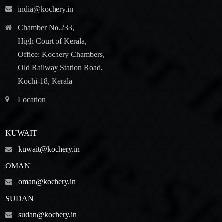
india@kochery.in
Chamber No.233,
High Court of Kerala,
Office: Kochery Chambers,
Old Railway Station Road,
Kochi-18, Kerala
Location
KUWAIT
kuwait@kochery.in
OMAN
oman@kochery.in
SUDAN
sudan@kochery.in