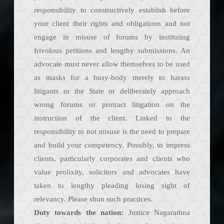
responsibility to constructively establish before
your client their rights and obligations and not
engage in misuse of forums by instituting
frivolous petitions and lengthy submissions. An
advocate must never allow themselves to be used
as masks for a busy-body merely to harass
litigants or the State or deliberately approach
wrong forums or protract litigation on the
instruction of the client. Linked to the
responsibility to not misuse is the need to prepare
and build your competency. Possibly, to impress
clients, particularly corporates and clients who
value prolixity, solicitors and advocates have
taken to lengthy pleading losing sight of
relevancy. Please shun such practices.
Duty towards the nation:
Justice Nagarathna