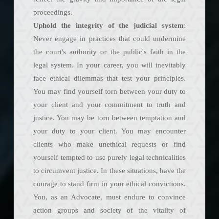
proceedings.
Uphold the integrity of the judicial system
:
Never engage in practices that could undermine
the court's authority or the public's faith in the
legal system. In your career, you will inevitably
face ethical dilemmas that test your principles.
You may find yourself torn between your duty to
your client and your commitment to truth and
justice. You may be torn between temptation and
your duty to your client. You may encounter
clients who make unethical requests or find
yourself tempted to use purely legal technicalities
to circumvent justice. In these situations, have the
courage to stand firm in your ethical convictions.
You, as an Advocate, must endure to convince
action groups and society of the vitality of