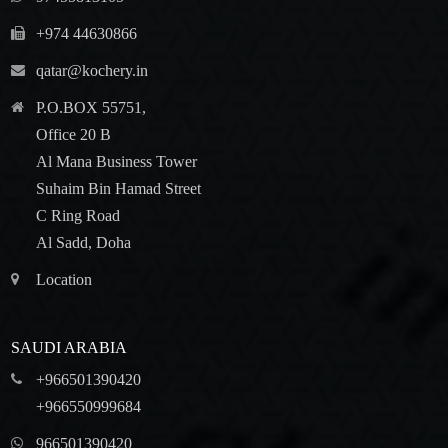
+974 44630866
qatar@kochery.in
P.O.BOX 55751,
Office 20 B
Al Mana Business Tower
Suhaim Bin Hamad Street
C Ring Road
Al Sadd, Doha
Location
SAUDI ARABIA
+966501390420
+966550999684
966501390420