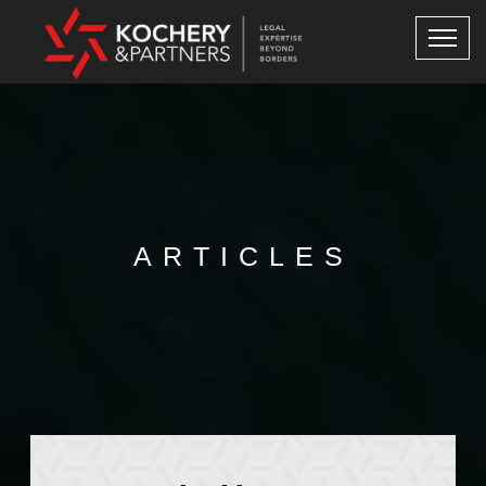
ARTICLES