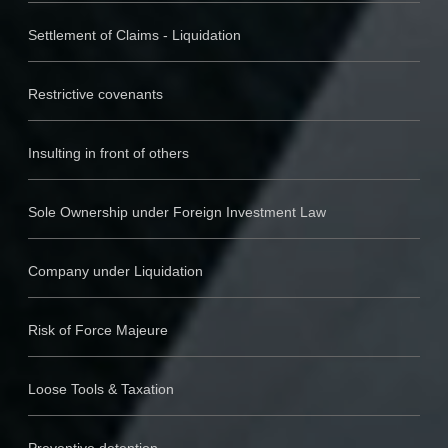
Settlement of Claims - Liquidation
Restrictive covenants
Insulting in front of others
Sole Ownership under Foreign Investment Law
Company under Liquidation
Risk of Force Majeure
Loose Tools & Taxation