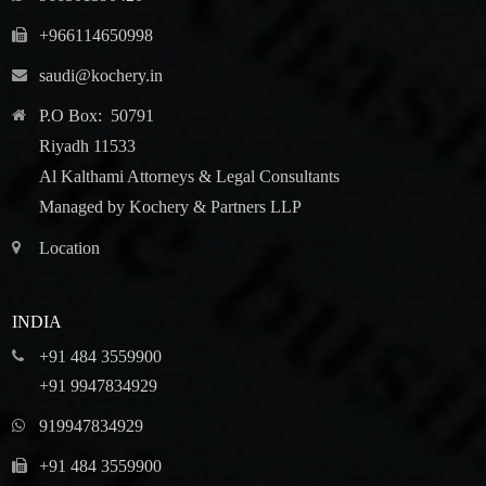
+966114650998
saudi@kochery.in
P.O Box: 50791
Riyadh 11533
Al Kalthami Attorneys & Legal Consultants
Managed by Kochery & Partners LLP
Location
INDIA
+91 484 3559900
+91 9947834929
919947834929
+91 484 3559900