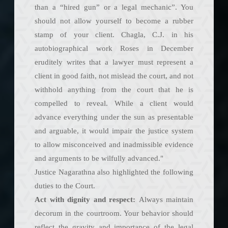
than a “hired gun” or a legal mechanic”. You
should not allow yourself to become a rubber
stamp of your client. Chagla, C.J. in his
autobiographical work Roses in December
eruditely writes that a lawyer must represent a
client in good faith, not mislead the court, and not
withhold anything from the court that he is
compelled to reveal. While a client would
advance everything under the sun as presentable
and arguable, it would impair the justice system
to allow misconceived and inadmissible evidence
and arguments to be wilfully advanced."
Justice Nagarathna also highlighted the following
duties to the Court.
Act with dignity and respect:
Always maintain
decorum in the courtroom. Your behavior should
reflect the gravity and importance of the legal